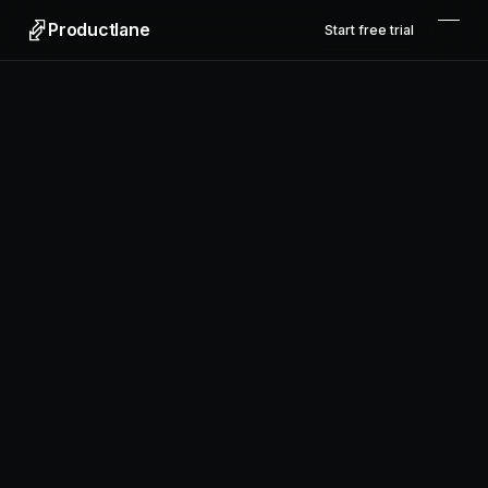
Productlane
Start free trial
Productlane
Designed in Munich
Product
Features